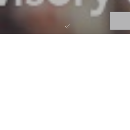
02
APR 2024