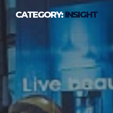
CATEGORY:
INSIGHT